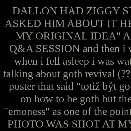
DALLON HAD ZIGGY S
ASKED HIM ABOUT IT H
MY ORIGINAL IDEA" 
Q&A SESSION and then i wo
when i fell asleep i was wa
talking about goth revival (?
poster that said "totiž být g
on how to be goth but ther
"emoness" as one of the p
PHOTO WAS SHOT AT MY