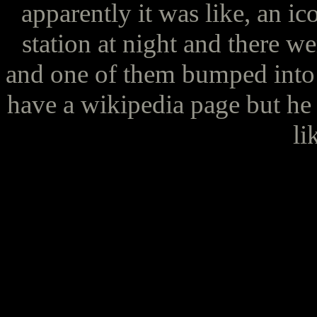
apparently it was like, an ic
station at night and there w
and one of them bumped into 
have a wikipedia page but he 
li