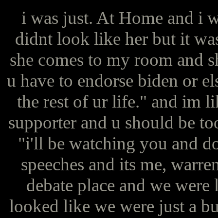
i was just. At Home and i w
didnt look like her but it wa
she comes to my room and sh
u have to endorse biden or el
the rest of ur life." and im 
supporter and u should be to
"i'll be watching you and do
speeches and its me, warren,
debate place and we were lit
looked like we were just a bu