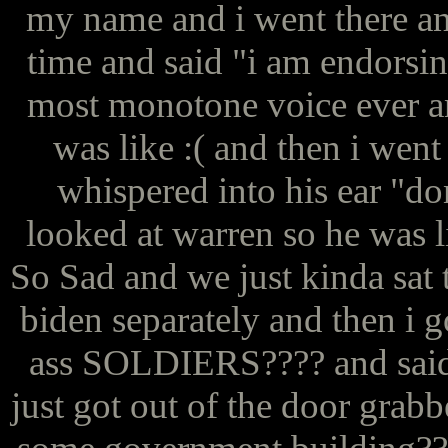
my name and i went there and 
time and said "i am endorsin
most monotone voice ever an
was like :( and then i went
whispered into his ear "do
looked at warren so he was li
So Sad and we just kinda sat
biden separately and then i
ass SOLDIERS???? and said 
just got out of the door grab