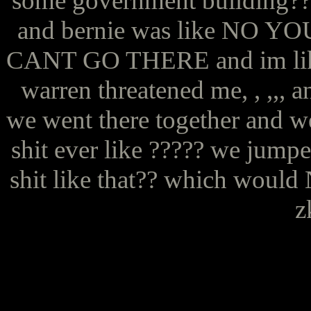
some government building???
and bernie was like N
CANT GO THERE and im like. 
warren threatened me, , ,,, a
we went there together and we
shit ever like ????? we jump
shit like that?? which would
z