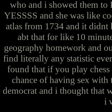
who and i showed them 
YESSSS and she was like coo
atlas from 1734 and it didnt 
abt that for like 10 minu
geography homework and our
find literally any statistic ev
found that if you play ches
chance of having sex with
democrat and i thought that w
i