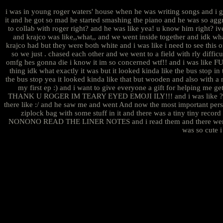
i was in young roger waters' house when he was writing songs and i g
it and he got so mad he started smashing the piano and he was so aggr
to collab with roger right? and he was like yea! u know him right? iv
and krajco was like,,what,, and we went inside together and idk wha
krajco had but they were both white and i was like i need to see th
so we just . chased each other and we went to a field with rly di
omfg hes gonna die i know it im so concerned wtf!! and i was lik
thing idk what exactly it was but it looked kinda like the bus stop i
the bus stop yea it looked kinda like that but wooden and also with a r
my first ep :) and i want to give everyone a gift for helping me g
THANK U ROGER IM TEARY EYED EMOJI ILY!!! and i was like ??? but h
there like :/ and he saw me and went And now the most important pers
ziplock bag with some stuff in it and there was a tiny tiny record 
NONONO READ THE LINER NOTES and i read them and there were no actu
was so cute i 