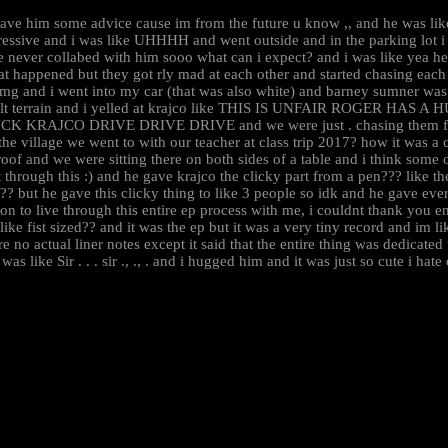
ave him some advice cause im from the future u know ,, and he was like 
essive and i was like UHHHH and went outside and in the parking lot i 
e never collabed with him sooo what can i expect? and i was like yea he
t happened but they got rly mad at each other and started chasing each 
is omg and i went into my car (that was also white) and barney sumner
fficult terrain and i yelled at krajco like THIS IS UNFAIR ROGER HAS 
e FUCK KRAJCO DRIVE DRIVE DRIVE and we were just . chasing them for
n the village we went to with our teacher at class trip 2017? how it was a
oof and we were sitting there on both sides of a table and i think some o
et through this :) and he gave krajco the clicky part from a pen??? like
e gave this clicky thing to like 3 people so idk and he gave everyone
on to live through this entire ep process with me, i couldnt thank you 
like fist sized?? and it was the ep but it was a very tiny record and im li
al liner notes except it said that the entire thing was dedicated to 
was like Sir . . . sir ., ., . and i hugged him and it was just so cute i hat