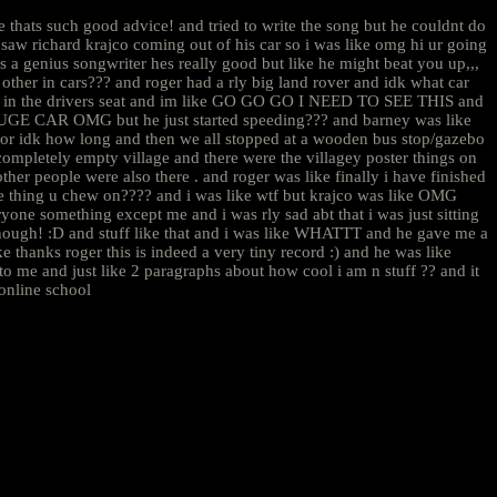
thats such good advice! and tried to write the song but he couldnt do
saw richard krajco coming out of his car so i was like omg hi ur going
s a genius songwriter hes really good but like he might beat you up,,,
other in cars??? and roger had a rly big land rover and idk what car
 was in the drivers seat and im like GO GO GO I NEED TO SEE THIS and
A HUGE CAR OMG but he just started speeding??? and barney was like
 idk how long and then we all stopped at a wooden bus stop/gazebo
 completely empty village and there were the villagey poster things on
ther people were also there . and roger was like finally i have finished
 the thing u chew on???? and i was like wtf but krajco was like OMG
 something except me and i was rly sad abt that i was just sitting
enough! :D and stuff like that and i was like WHATTT and he gave me a
ke thanks roger this is indeed a very tiny record :) and he was like
me and just like 2 paragraphs about how cool i am n stuff ?? and it
e online school