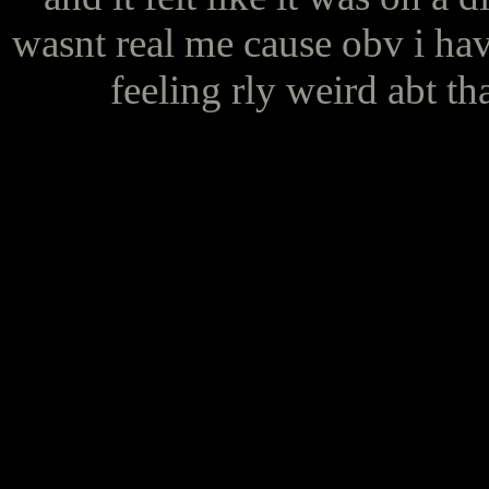
wasnt real me cause obv i hav
feeling rly weird abt th