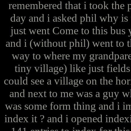
remembered that i took the p
day and i asked phil why is 
just went Come to this bus 
and i (without phil) went to t
way to where my grandparent
tiny village) like just fiel
could see a village on the ho
and next to me was a guy wh
was some form thing and i i
index it ? and i opened inde