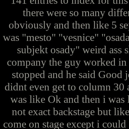
141 entries to index for this
there were so many diffe
obviously and then like 5 se
was "mesto" "vesnice" "osada
subjekt osady" weird ass sh
company the guy worked in an
stopped and he said Good jo
didnt even get to column 30 
was like Ok and then i was li
not exact backstage but li
come on stage except i could 