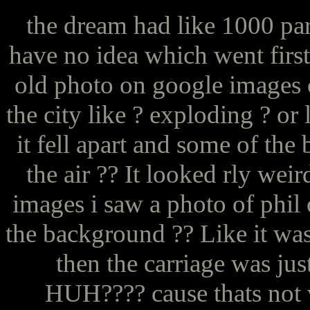
the dream had like 1000 par
have no idea which went first
old photo on google images o
the city like ? exploding ? or 
it fell apart and some of the 
the air ?? It looked rly we
images i saw a photo of phil 
the background ?? Like it was
then the carriage was jus
HUH???? cause thats not