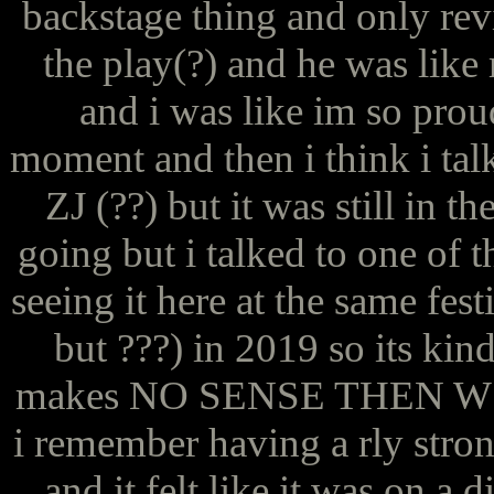
backstage thing and only re
the play(?) and he was like m
and i was like im so prou
moment and then i think i tal
ZJ (??) but it was still in t
going but i talked to one of 
seeing it here at the same fest
but ???) in 2019 so its kin
makes NO SENSE THEN W
i remember having a rly strong
and it felt like it was on a 