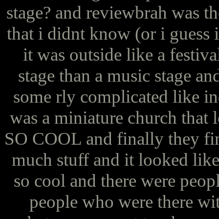
stage? and reviewbrah was th
that i didnt know (or i guess i
it was outside like a festiv
stage than a music stage and
some rly complicated like in
was a miniature church that 
SO COOL and finally they fini
much stuff and it looked lik
so cool and there were peop
people who were there wit