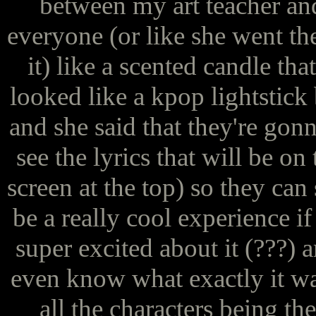
between my art teacher and
everyone (or like she went t
it) like a scented candle that
looked like a kpop lightstick 
and she said that they're gonna
see the lyrics that will be on
screen at the top) so they can 
be a really cool experience 
super excited about it (???) a
even know what exactly it was
all the characters being the