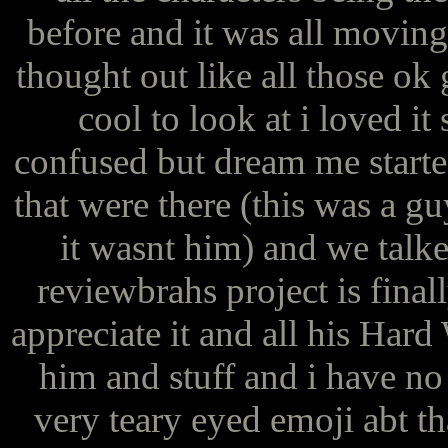
before and it was all moving
thought out like all those ok
cool to look at i loved i
confused but dream me started
that were there (this was a gu
it wasnt him) and we talk
reviewbrahs project is final
appreciate it and all his Har
him and stuff and i have no 
very teary eyed emoji abt th